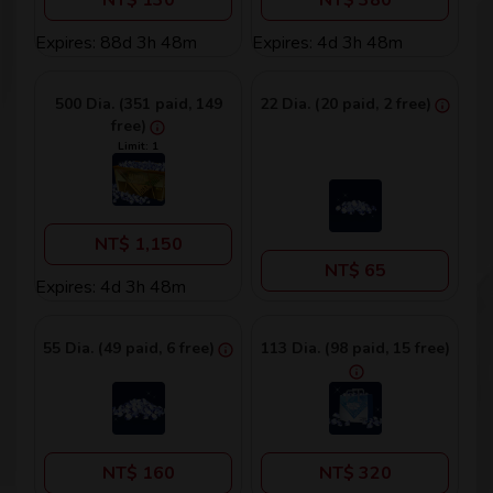
NT$ 130
NT$ 380
Expires: 88d 3h 48m
Expires: 4d 3h 48m
500 Dia. (351 paid, 149
22 Dia. (20 paid, 2 free)
free)
Limit: 1
NT$ 1,150
NT$ 65
Expires: 4d 3h 48m
55 Dia. (49 paid, 6 free)
113 Dia. (98 paid, 15 free)
NT$ 160
NT$ 320