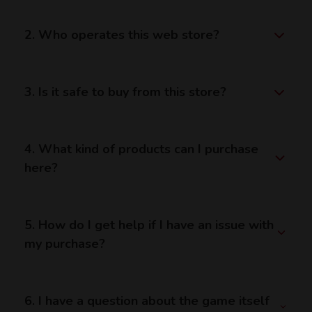
2. Who operates this web store?
3. Is it safe to buy from this store?
4. What kind of products can I purchase
here?
5. How do I get help if I have an issue with
my purchase?
6. I have a question about the game itself