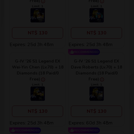
Free)
Free)
Limit: 1
Limit: 1
NT$ 130
NT$ 130
Expires: 25d 3h 48m
Expires: 25d 3h 48m
RECOMMENDED
G-IV '26 S1 Legend EX
G-IV '26 S1 Legend EX
Wei-Yin Chen (Lv.70) + 18
Dave Roberts (Lv.70) + 18
Diamonds (18 Paid/0
Diamonds (18 Paid/0
Free)
Free)
Limit: 1
Limit: 1
NT$ 130
NT$ 130
Expires: 25d 3h 48m
Expires: 60d 3h 48m
RECOMMENDED
RECOMMENDED