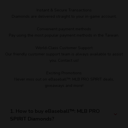
Instant & Secure Transactions
Diamonds are delivered straight to your in-game account.
Convenient payment methods
Pay using the most popular payment methods in the Taiwan.
World-Class Customer Support
Our friendly customer support team is always available to assist
you. Contact us!
Exciting Promotions
Never miss out on eBaseball™: MLB PRO SPIRIT deals,
giveaways and more!
1. How to buy eBaseball™: MLB PRO
SPIRIT Diamonds?