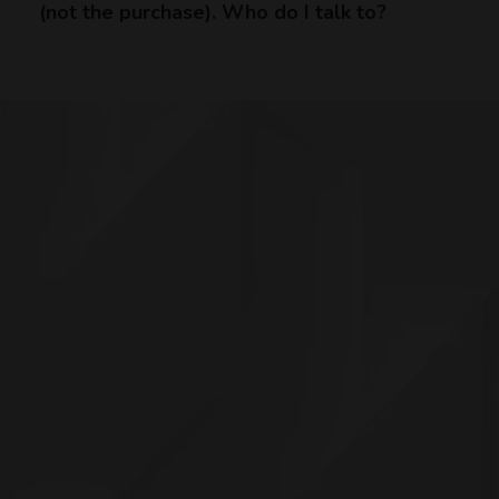
(not the purchase). Who do I talk to?