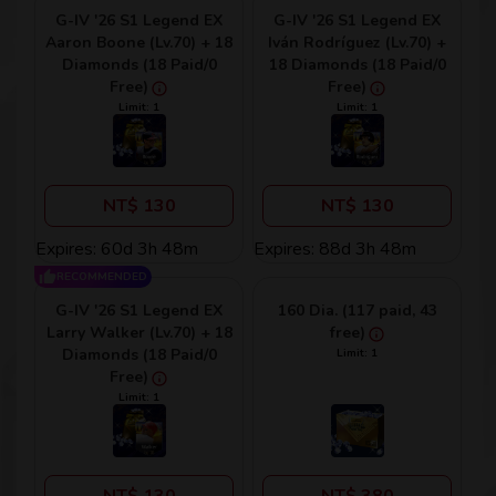
G-IV '26 S1 Legend EX
G-IV '26 S1 Legend EX
Aaron Boone (Lv.70) + 18
Iván Rodríguez (Lv.70) +
Diamonds (18 Paid/0
18 Diamonds (18 Paid/0
Free)
Free)
Limit: 1
Limit: 1
NT$ 130
NT$ 130
Expires: 60d 3h 48m
Expires: 88d 3h 48m
RECOMMENDED
G-IV '26 S1 Legend EX
160 Dia. (117 paid, 43
Larry Walker (Lv.70) + 18
free)
Diamonds (18 Paid/0
Limit: 1
Free)
Limit: 1