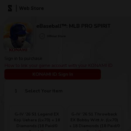
Web Store
eBaseball™: MLB PRO SPIRIT
Official Store
Sign in to purchase
How to link your game account with your KONAMI ID
KONAMI ID Sign In
Select Your Item
G-IV '26 S1 Legend EX
G-IV '26 S1 Throwback
Koji Uehara (Lv.70) + 18
EX Bobby Witt Jr. (Lv.70)
Diamonds (18 Paid/0
+ 18 Diamonds (18 Paid/0