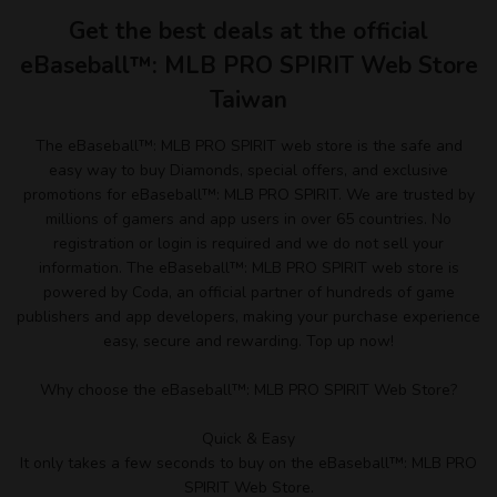
Get the best deals at the official
eBaseball™: MLB PRO SPIRIT Web Store
Taiwan
The eBaseball™: MLB PRO SPIRIT web store is the safe and
easy way to buy Diamonds, special offers, and exclusive
promotions for eBaseball™: MLB PRO SPIRIT. We are trusted by
millions of gamers and app users in over 65 countries. No
registration or login is required and we do not sell your
information. The eBaseball™: MLB PRO SPIRIT web store is
powered by Coda, an official partner of hundreds of game
publishers and app developers, making your purchase experience
easy, secure and rewarding. Top up now!
Why choose the eBaseball™: MLB PRO SPIRIT Web Store?
Quick & Easy
It only takes a few seconds to buy on the eBaseball™: MLB PRO
SPIRIT Web Store.