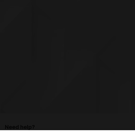
Need help?