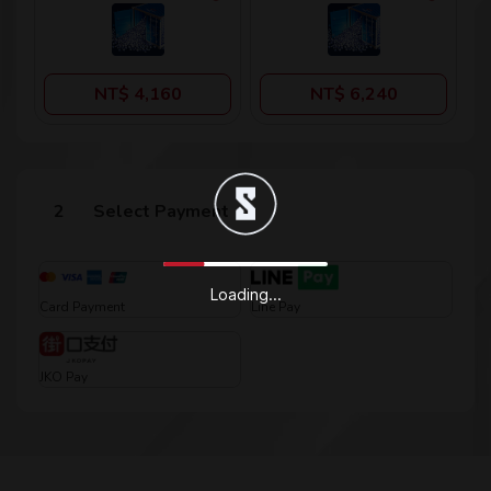
NT$ 4,160
NT$ 6,240
Select Payment
Loading...
Card Payment
Line Pay
JKO Pay