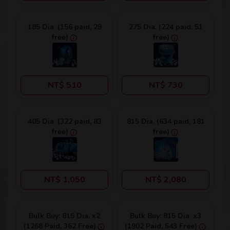
185 Dia. (156 paid, 29
275 Dia. (224 paid, 51
free)
free)
NT$ 510
NT$ 730
405 Dia. (322 paid, 83
815 Dia. (634 paid, 181
free)
free)
NT$ 1,050
NT$ 2,080
Bulk Buy: 815 Dia. x2
Bulk Buy: 815 Dia. x3
(1268 Paid, 362 Free)
(1902 Paid, 543 Free)